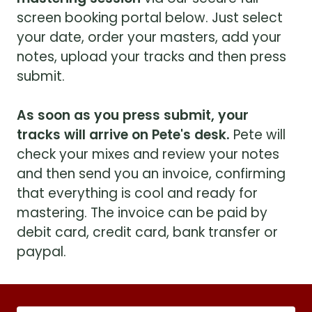
screen booking portal below. Just select
your date, order your masters, add your
notes, upload your tracks and then press
submit.
As soon as you press submit, your
tracks will arrive on Pete's desk.
Pete will
check your mixes and review your notes
and then send you an invoice, confirming
that everything is cool and ready for
mastering. The invoice can be paid by
debit card, credit card, bank transfer or
paypal.