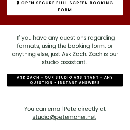
🔒 OPEN SECURE FULL SCREEN BOOKING
FORM
If you have any questions regarding
formats, using the booking form, or
anything else, just Ask Zach. Zach is our
studio assistant.
ASK ZACH - OUR STUDIO ASSISTANT - ANY
QUESTION - INSTANT ANSWERS
You can email Pete directly at
studio@petemaher.net