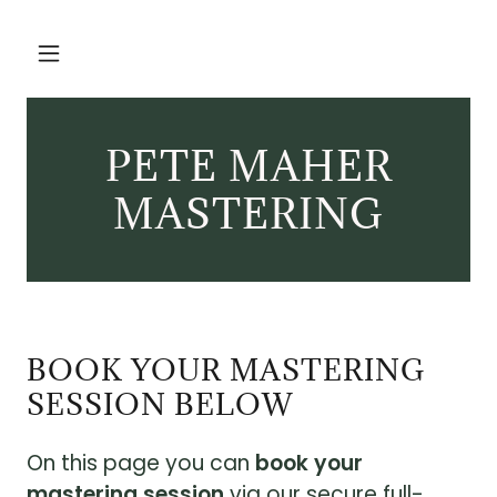
PETE MAHER
MASTERING
BOOK YOUR MASTERING
SESSION BELOW
On this page you can
book your
mastering session
via our secure full-