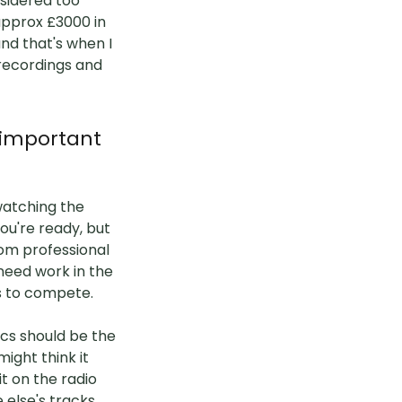
sidered too
approx £3000 in
and that's when I
 recordings and
 important
 watching the
ou're ready, but
from professional
 need work in the
ds to compete.
ics should be the
ight think it
t on the radio
 else's tracks