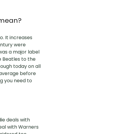
c mean?
. It increases
century were
was a major label
e Beatles to the
rough today on all
 average before
ng you need to
die deals with
eal with Warners