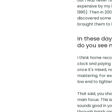
but I was never h
expensive by my 
1995). Then in 20
discovered some c
brought them to li
In these da
do you see 
I think home recor
clock and paying 
once it's mixed, n
mastering. For ex
low end to tighte
That said, you sh
main focus. This 
sounds good in yo
through harsh rad