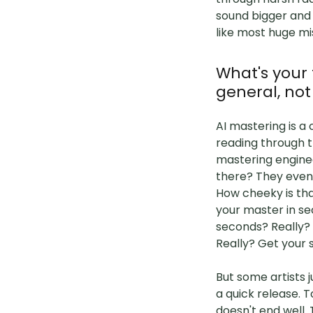
sound bigger and 
like most huge mis
What's your
general, not
AI mastering is a 
reading through t
mastering engine
there? They even
How cheeky is tha
your master in se
seconds? Really? 
Really? Get your s
But some artists 
a quick release. T
doesn't end well.