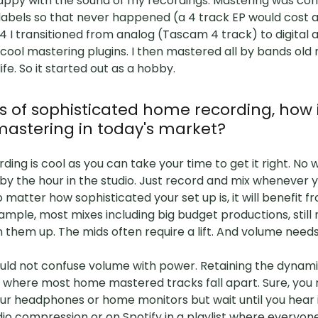
appy with the sound of my recordings. Mastering was con
labels so that never happened (a 4 track EP would cost 
04 I transitioned from analog (Tascam 4 track) to digital 
ool mastering plugins. I then mastered all by bands old
fe. So it started out as a hobby.
ys of sophisticated home recording, how
mastering in today's market?
ding is cool as you can take your time to get it right. No
by the hour in the studio. Just record and mix whenever y
o matter how sophisticated your set up is, it will benefit 
ample, most mixes including big budget productions, still
n them up. The mids often require a lift. And volume nee
ould not confuse volume with power. Retaining the dynam
is where most home mastered tracks fall apart. Sure, you m
ur headphones or home monitors but wait until you hear i
io compression or on Spotify in a playlist where everyone