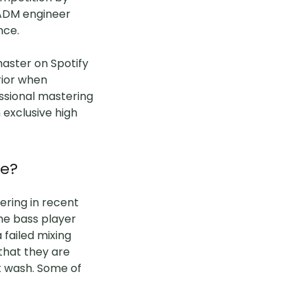
 ADM engineer
ence.
master on Spotify
rior when
ssional mastering
exclusive high
ve?
ering in recent
the bass player
 failed mixing
that they are
n't wash. Some of