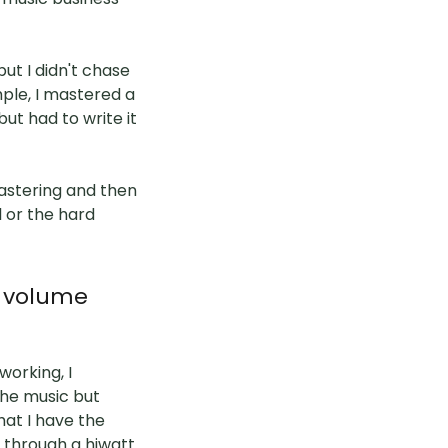
ut I didn't chase
ample, I mastered a
but had to write it
astering and then
l or the hard
h volume
working, I
the music but
hat I have the
r through a hiwatt