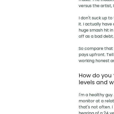
versus the artist, 
I don't suck up t
it. I actually hav
huge smash hit in 
off as a bad debt.
So compare that t
pays upfront. Tel
working honest a
How do you 
levels and w
I'm a healthy guy.
monitor at a rela
that's not often. 
hearing of a 24 ye