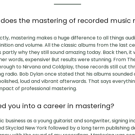
at does the mastering of recorded musi
ly, mastering makes a huge difference to all things audio
finition and volume. All the classic albums from the last 
 partly why they still sound amazing today. Back then, it 
other words, expensive! But results were stunning. From Th
through to Nirvana and Coldplay, those records still cut th
ng radio. Bob Dylan once stated that his albums sounded
olished, loud and vibrant afterwards. That says everythi
mpact of professional mastering.
d you into a career in mastering?
c business as a young guitarist and songwriter, signing in
d Skyclad New York followed by a long term publishing d