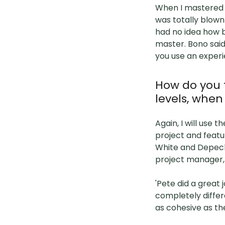
When I mastered J
was totally blow
had no idea how b
master. Bono said
you use an exper
How do you 
levels, when 
Again, I will use
project and featur
White and Depeche
project manager,
'Pete did a great
completely differ
as cohesive as th