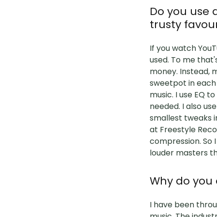
Do you use a
trusty favou
If you watch YouT
used. To me that'
money. Instead, m
sweetpot in each 
music. I use EQ t
needed. I also use 
smallest tweaks i
at Freestyle Reco
compression. So I
louder masters t
Why do you o
I have been throug
music. The indust