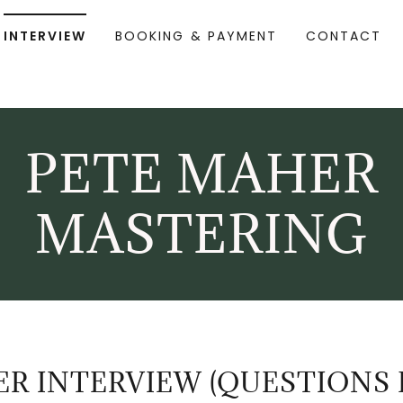
INTERVIEW
BOOKING & PAYMENT
CONTACT
PETE MAHER
MASTERING
R INTERVIEW (QUESTIONS 