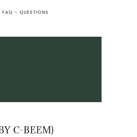
FAQ - QUESTIONS
BY C-BEEM)