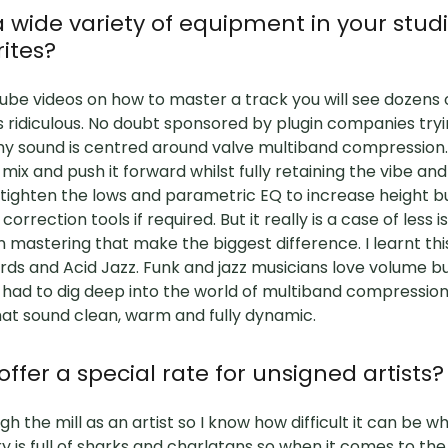
 wide variety of equipment in your studi
rites?
ube videos on how to master a track you will see dozens 
s ridiculous. No doubt sponsored by plugin companies tr
y sound is centred around valve multiband compression. I
mix and push it forward whilst fully retaining the vibe an
o tighten the lows and parametric EQ to increase height 
correction tools if required. But it really is a case of less i
n mastering that make the biggest difference. I learnt th
rds and Acid Jazz. Funk and jazz musicians love volume b
 had to dig deep into the world of multiband compression
hat sound clean, warm and fully dynamic.
ffer a special rate for unsigned artists?
h the mill as an artist so I know how difficult it can be wh
ry is full of sharks and charlatans so when it comes to th