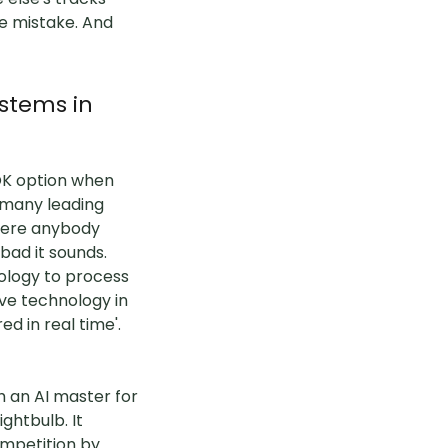
e mistake. And
stems in
 OK option when
 many leading
there anybody
ad it sounds.
nology to process
ve technology in
d in real time'.
h an AI master for
ghtbulb. It
ompetition by