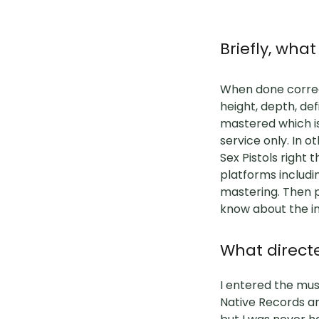
Briefly, wh
When done correct
height, depth, de
mastered which is
service only. In 
Sex Pistols right 
platforms includi
mastering. Then p
know about the i
What directe
I entered the musi
Native Records an