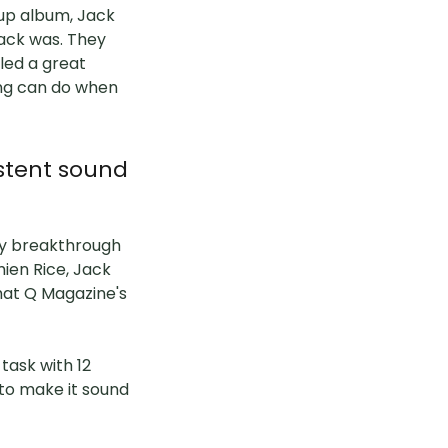
oup album, Jack
ack was. They
iled a great
ing can do when
stent sound
my breakthrough
mien Rice, Jack
hat Q Magazine's
task with 12
 to make it sound