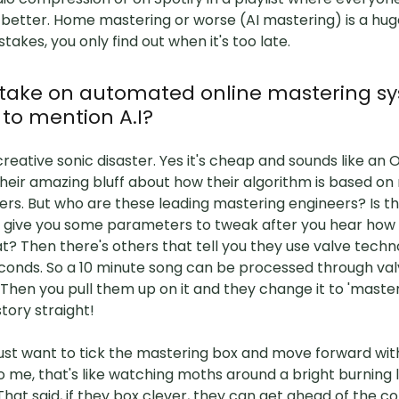
better. Home mastering or worse (AI mastering) is a hug
takes, you only find out when it's too late.
 take on automated online mastering sy
 to mention A.I?
creative sonic disaster. Yes it's cheap and sounds like an
heir amazing bluff about how their algorithm is based on
ers. But who are these leading mastering engineers? Is 
 give you some parameters to tweak after you hear how b
t? Then there's others that tell you they use valve tech
conds. So a 10 minute song can be processed through val
Then you pull them up on it and they change it to 'mastere
tory straight!
just want to tick the mastering box and move forward wit
o me, that's like watching moths around a bright burning li
 That said, if they box clever, they can get ahead of the c