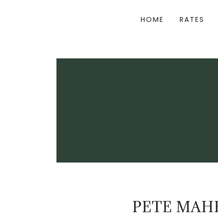
HOME
RATES
PETE MAHE