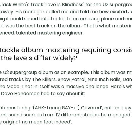
ack White's track 'Love Is Blindness' for the U2 supergr
n away. His manager called me and told me how excited J
ig it could sound but I took it to an amazing place and na
 it was the best track on the album. That's what master
ienced, talented mastering engineer.
tackle album mastering requiring consi
the levels differ widely?
 the U2 supergroup album as an example. This album was 
ed tracks by The Killers, Snow Patrol, Nine Inch Nails, Da
 Mode. That in itself was a massive challenge. Here's w
 Dave Henderson had to say about it:
 job mastering ‘(AHK-toong BAY-bi) Covered’, not an easy 
ent sound sources from 12 different studios, he managed
e original, no mean feat indeed'.