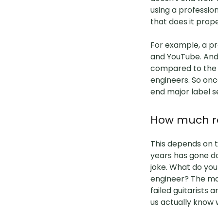
using a professio
that does it prop
For example, a pr
and YouTube. And 
compared to the a
engineers. So onc
end major label s
How much re
This depends on t
years has gone do
joke. What do you 
engineer? The mas
failed guitarists 
us actually know 