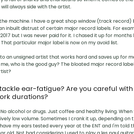
I will always side with the artist.
o the machine. I have a great shop window (track record) b
e an inbuilt distrust of certain major record labels. For ex
2017 but I was never paid for it. I chased it up for months 
 That particular major label is now on my avoid list.
o an unsigned artist that works hard and saves up for m
l me, who is the good guy? The bloated major record labe
rtist?
tackle ear-fatigue? Are you careful wit
ork durations?
 No alcohol or drugs. Just coffee and healthy living. When 
tively low volume. Sometimes I crank it up, depending on 
I have my ears tested every year at the ENT and I'm told t
ar old. Not bad considering I used to play a les paul guita