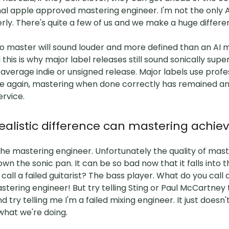
nal apple approved mastering engineer. I'm not the only
erly. There's quite a few of us and we make a huge differ
o master will sound louder and more defined than an AI 
this is why major label releases still sound sonically supe
verage indie or unsigned release. Major labels use profe
e again, mastering when done correctly has remained an 
ervice.
alistic difference can mastering achie
he mastering engineer. Unfortunately the quality of mast
wn the sonic pan. It can be so bad now that it falls into 
call a failed guitarist? The bass player. What do you call a
tering engineer! But try telling Sting or Paul McCartney 
and try telling me I'm a failed mixing engineer. It just does
what we're doing.