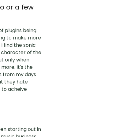
o or a few
of plugins being
ying to make more
 find the sonic
d character of the
but only when
s more. It's the
is from my days
ut they hate
 to acheive
en starting out in
e music business